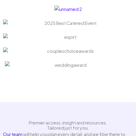
Premier access, insight and resources.
Tailored just for you.
Our team
will help you plan every detail, and we’ll be there to