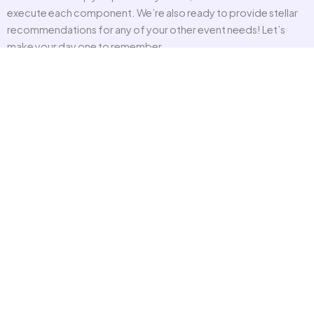
execute each component. We’re also ready to provide stellar
recommendations for any of your other event needs! Let’s
make your day one to remember.
CONSULTING
OUR TEAM
VENDORS