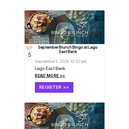
September Brunch Bingo at Lago
SEP
East Bank
5
September 5, 2026, 10:30 am
Lago East Bank
READ MORE >>
REGISTER >>