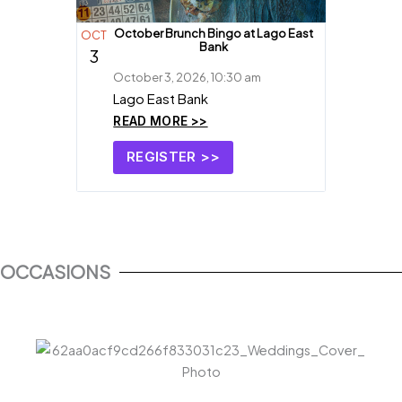
October Brunch Bingo at Lago East
OCT
Bank
3
October 3, 2026, 10:30 am
Lago East Bank
READ MORE >>
REGISTER >>
OCCASIONS