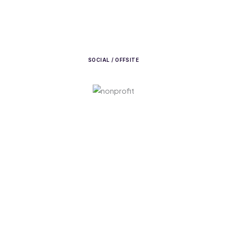
SOCIAL / OFFSITE