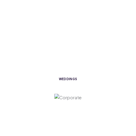
WEDDINGS