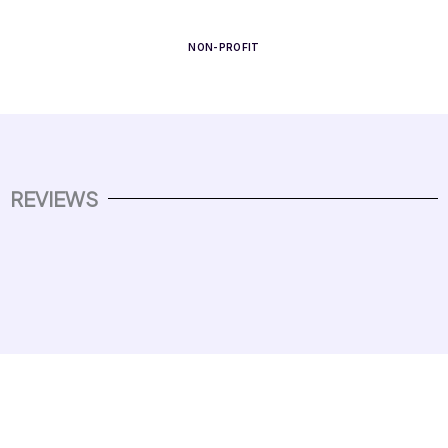
NON-PROFIT
REVIEWS