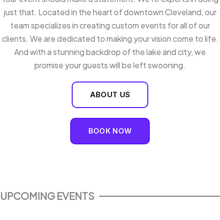
just that. Located in the heart of downtown Cleveland, our
team specializes in creating custom events for all of our
clients. We are dedicated to making your vision come to life.
And with a stunning backdrop of the lake and city, we
promise your guests will be left swooning.
ABOUT US
BOOK NOW
UPCOMING EVENTS