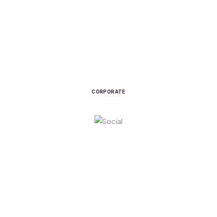
CORPORATE